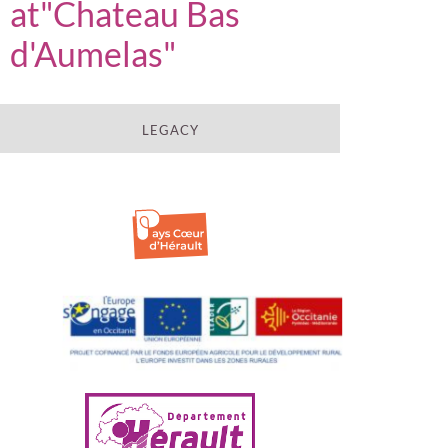
at"Chateau Bas
d'Aumelas"
LEGACY