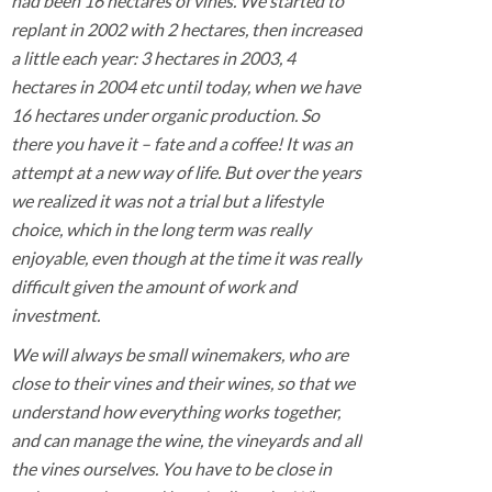
had been 16 hectares of vines. We started to
replant in 2002 with 2 hectares, then increased
a little each year: 3 hectares in 2003, 4
hectares in 2004 etc until today, when we have
16 hectares under organic production. So
there you have it – fate and a coffee! It was an
attempt at a new way of life. But over the years
we realized it was not a trial but a lifestyle
choice, which in the long term was really
enjoyable, even though at the time it was really
difficult given the amount of work and
investment.
We will always be small winemakers, who are
close to their vines and their wines, so that we
understand how everything works together,
and can manage the wine, the vineyards and all
the vines ourselves. You have to be close in