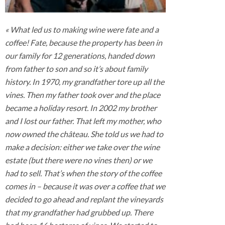
« What led us to making wine were fate and a
coffee! Fate, because the property has been in
our family for 12 generations, handed down
from father to son and so it’s about family
history. In 1970, my grandfather tore up all the
vines. Then my father took over and the place
became a holiday resort. In 2002 my brother
and I lost our father. That left my mother, who
now owned the château. She told us we had to
make a decision: either we take over the wine
estate (but there were no vines then) or we
had to sell. That’s when the story of the coffee
comes in – because it was over a coffee that we
decided to go ahead and replant the vineyards
that my grandfather had grubbed up. There