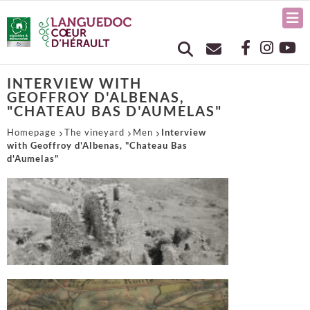
INTERVIEW WITH
GEOFFROY D'ALBENAS,
"CHATEAU BAS D'AUMELAS"
Homepage
The vineyard
Men
Interview
with Geoffroy d'Albenas, "Chateau Bas
d'Aumelas"