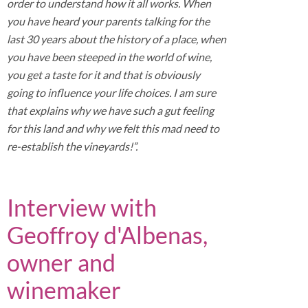
order to understand how it all works. When
you have heard your parents talking for the
last 30 years about the history of a place, when
you have been steeped in the world of wine,
you get a taste for it and that is obviously
going to influence your life choices. I am sure
that explains why we have such a gut feeling
for this land and why we felt this mad need to
re-establish the vineyards!”.
Interview with
Geoffroy d'Albenas,
owner and
winemaker