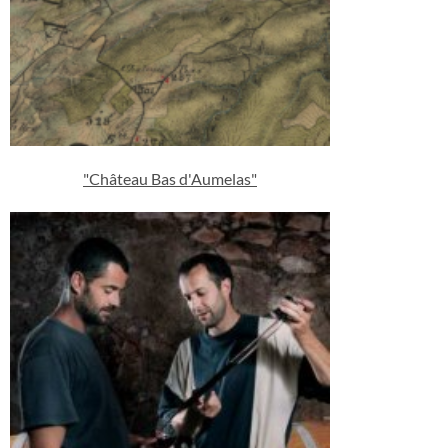
"Château Bas d'Aumelas"