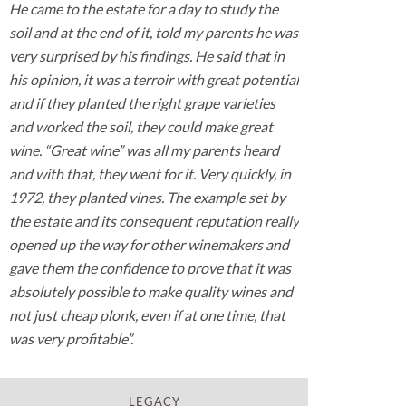
He came to the estate for a day to study the
soil and at the end of it, told my parents he was
very surprised by his findings. He said that in
his opinion, it was a terroir with great potential
and if they planted the right grape varieties
and worked the soil, they could make great
wine. “Great wine” was all my parents heard
and with that, they went for it. Very quickly, in
1972, they planted vines. The example set by
the estate and its consequent reputation really
opened up the way for other winemakers and
gave them the confidence to prove that it was
absolutely possible to make quality wines and
not just cheap plonk, even if at one time, that
was very profitable”.
LEGACY