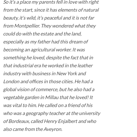
So it’s a place my parents fell in love with right
from the start, since it has elements of natural
beauty, it’s wild, it’s peaceful and it is not far
from Montpellier. They wondered what they
could do with the estate and the land,
especially as my father had this dream of
becoming an agricultural worker. It was
something he loved, despite the fact that in
that industrial era he worked in the leather
industry with business in New York and
London and offices in those cities. He had a
global vision of commerce, but he also had a
vegetable garden in Millau that he loved! It
was vital to him. He called on a friend of his
who was a geography teacher at the university
of Bordeaux, called Henry Enjalbert and who
also came from the Aveyron.