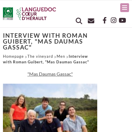
INTERVIEW WITH ROMAN
GUIBERT, "MAS DAUMAS
GASSAC"
Homepage
The vineyard
Men
Interview
with Roman Guibert, "Mas Daumas Gassac"
"Mas Daumas Gassac"