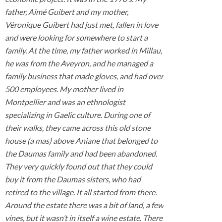
father, Aimé Guibert and my mother,
Véronique Guibert had just met, fallen in love
and were looking for somewhere to start a
family. At the time, my father worked in Millau,
he was from the Aveyron, and he managed a
family business that made gloves, and had over
500 employees. My mother lived in
Montpellier and was an ethnologist
specializing in Gaelic culture. During one of
their walks, they came across this old stone
house (a mas) above Aniane that belonged to
the Daumas family and had been abandoned.
They very quickly found out that they could
buy it from the Daumas sisters, who had
retired to the village. It all started from there.
Around the estate there was a bit of land, a few
vines, but it wasn’t in itself a wine estate. There