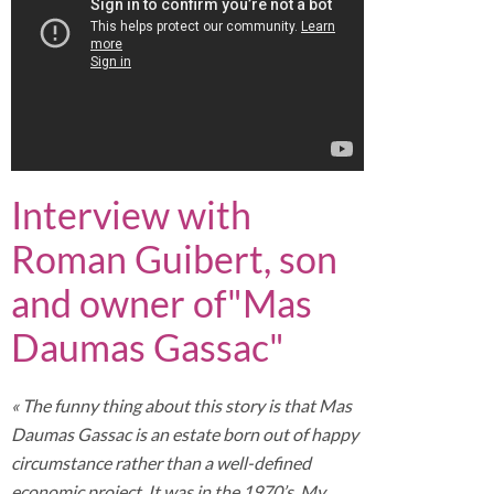
Interview with
Roman Guibert, son
and owner of"Mas
Daumas Gassac"
« The funny thing about this story is that Mas
Daumas Gassac is an estate born out of happy
circumstance rather than a well-defined
economic project. It was in the 1970’s. My