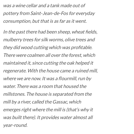
was a wine cellar and a tank made out of
pottery from Saint-Jean-de-Fos for everyday
consumption, but that is as far as it went.
In the past there had been sheep, wheat fields,
mulberry trees for silk worms, olive trees and
they did wood cutting which was profitable.
There were coalmen all over the forest, which
maintained it, since cutting the oak helped it
regenerate. With the house came a ruined mill,
where we are now. It was a flourmill, run by
water. There was a room that housed the
millstones. The house is separated from the
mill by a river, called the Gassac, which
emerges right where the mill is (that’s why it
was built there). It provides water almost all
year-round.